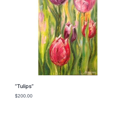
“Tulips”
$
200.00