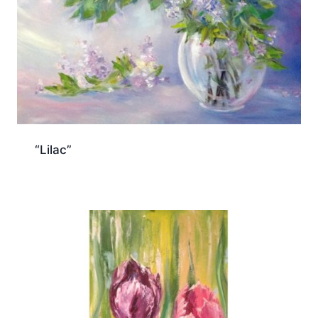
“Lilac”