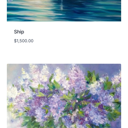
Ship
$
1,500.00