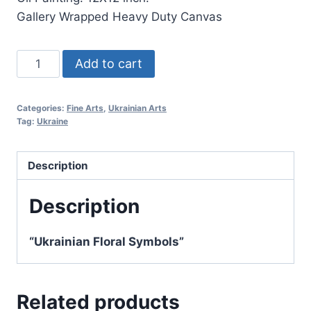
Gallery Wrapped Heavy Duty Canvas
"Malva
Add to cart
-
Ukrainian
Categories:
Fine Arts
,
Ukrainian Arts
Floral
Tag:
Ukraine
Symbols"
quantity
Description
Description
“Ukrainian Floral Symbols”
Related products