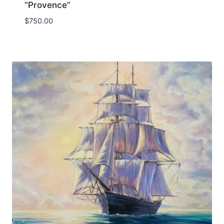
“Provence”
$
750.00