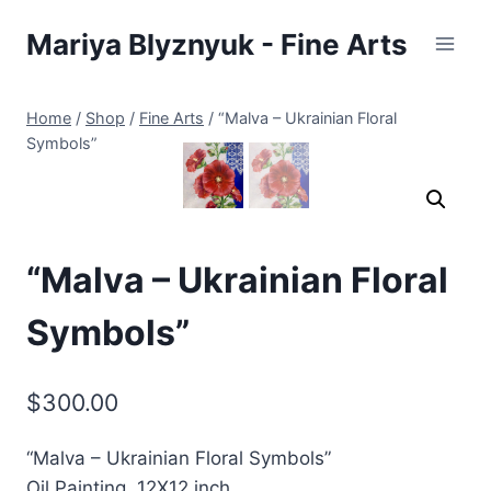
Skip
Mariya Blyznyuk - Fine Arts
to
content
Home
/
Shop
/
Fine Arts
/
“Malva – Ukrainian Floral
Symbols”
“Malva – Ukrainian Floral
Symbols”
$
300.00
“Malva – Ukrainian Floral Symbols”
Oil Painting. 12X12 inch.