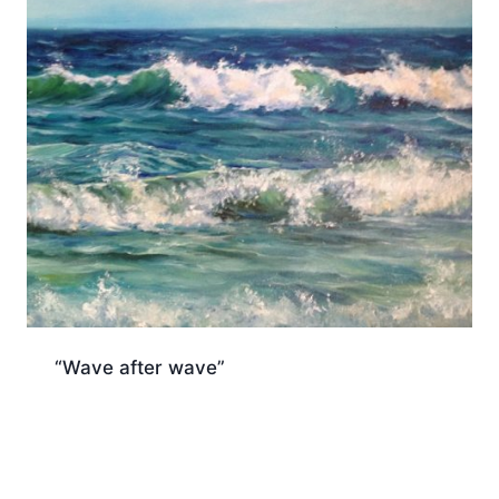
“Wave after wave”