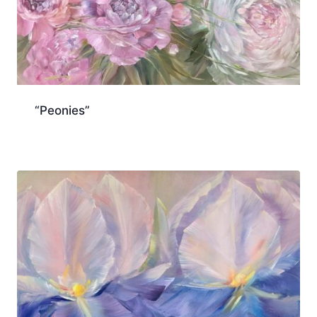
“Peonies”