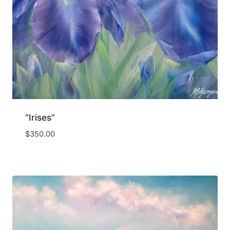
“Irises”
$
350.00