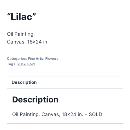
“Lilac”
Oil Painting.
Canvas, 18×24 in.
Categories:
Fine Arts
,
Flowers
Tags:
2017
,
Sold
Description
Description
Oil Painting. Canvas, 18×24 in.
– SOLD