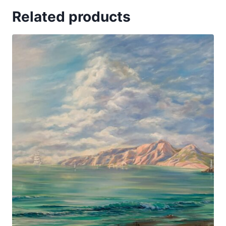
Related products