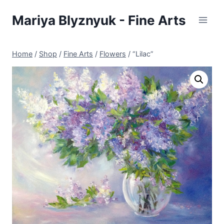
Skip
Mariya Blyznyuk - Fine Arts
to
content
Home
/
Shop
/
Fine Arts
/
Flowers
/
“Lilac”