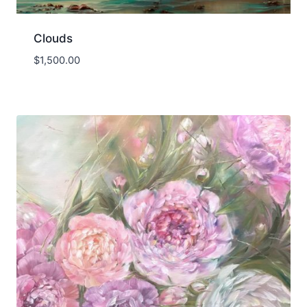
Clouds
$
1,500.00