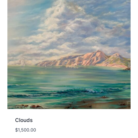
Clouds
$
1,500.00