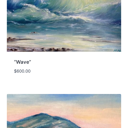
“Wave”
$
600.00