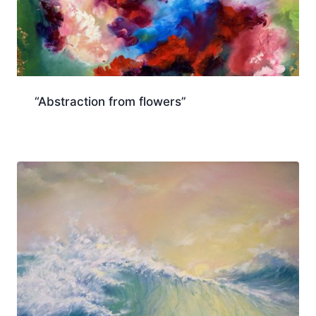
“Abstraction from flowers”