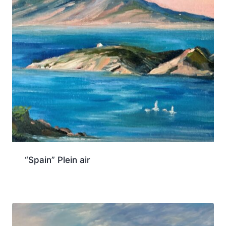
“Spain” Plein air