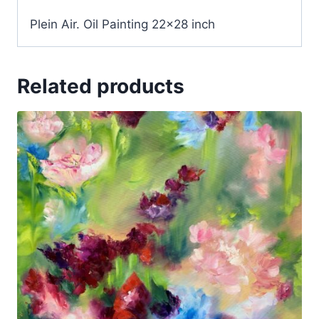
Plein Air. Oil Painting 22×28 inch
Related products