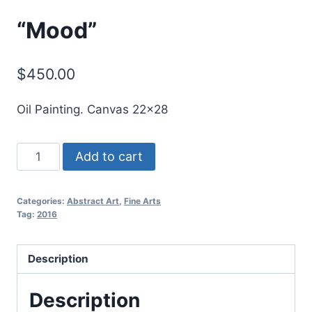
“Mood”
$
450.00
Oil Painting. Canvas 22×28
"Mood"
Add to cart
quantity
Categories:
Abstract Art
,
Fine Arts
Tag:
2016
Description
Description