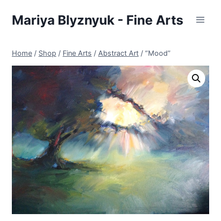
Skip
Mariya Blyznyuk - Fine Arts
to
content
Home
/
Shop
/
Fine Arts
/
Abstract Art
/
“Mood”