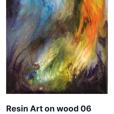
Resin Art on wood 06