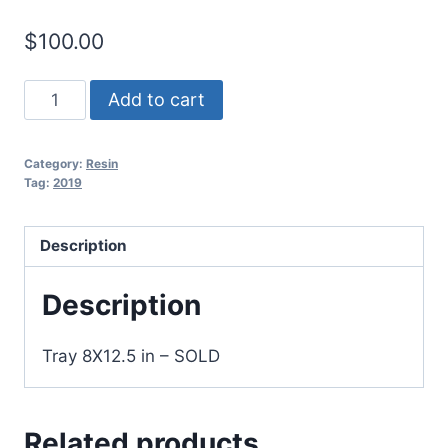
$
100.00
Resin
Add to cart
Art
on
Category:
Resin
wood
Tag:
2019
06
quantity
Description
Description
Tray 8X12.5 in – SOLD
Related products