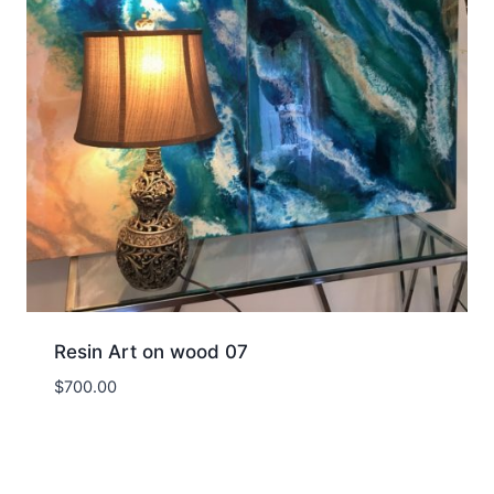
Resin Art on wood 07
$
700.00