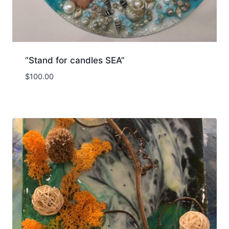
“Stand for candles SEA”
$
100.00