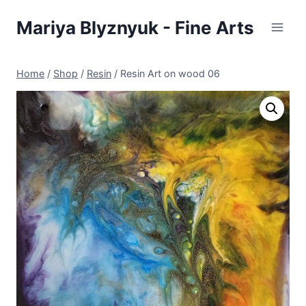
Skip
Mariya Blyznyuk - Fine Arts
to
content
Home
/
Shop
/
Resin
/
Resin Art on wood 06