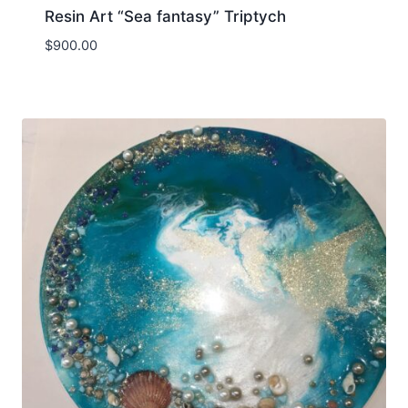
Resin Art “Sea fantasy” Triptych
$
900.00