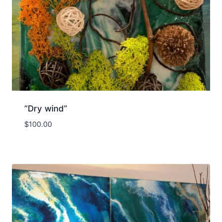
“Dry wind”
$
100.00