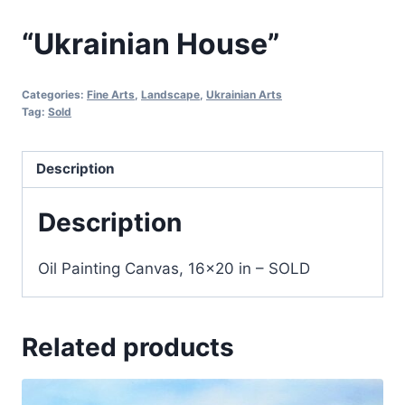
“Ukrainian House”
Categories:
Fine Arts
,
Landscape
,
Ukrainian Arts
Tag:
Sold
Description
Description
Oil Painting Canvas, 16×20 in – SOLD
Related products