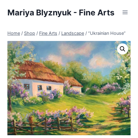
Skip
Mariya Blyznyuk - Fine Arts
to
content
Home
/
Shop
/
Fine Arts
/
Landscape
/
“Ukrainian House”