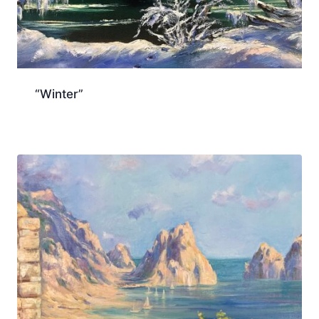
“Winter”