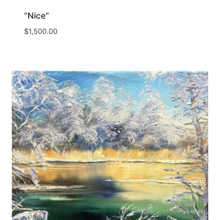
“Nice”
$
1,500.00