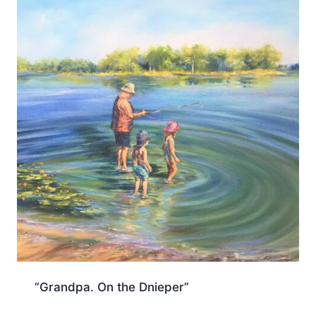
“Grandpa. On the Dnieper”