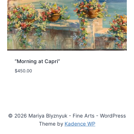
“Morning at Capri”
$
450.00
© 2026 Mariya Blyznyuk - Fine Arts - WordPress
Theme by
Kadence WP