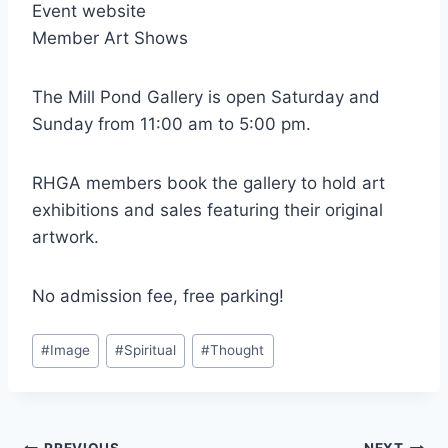
Event website
Member Art Shows
The Mill Pond Gallery is open Saturday and
Sunday from 11:00 am to 5:00 pm.
RHGA members book the gallery to hold art
exhibitions and sales featuring their original
artwork.
No admission fee, free parking!
Post
#
Image
#
Spiritual
#
Thought
Tags: