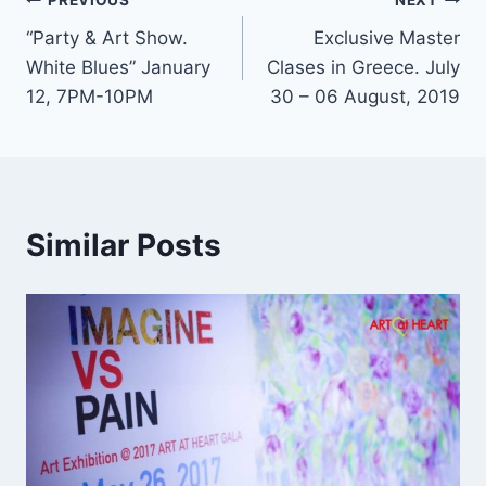
Post
PREVIOUS
NEXT
“Party & Art Show.
Exclusive Master
navigation
White Blues” January
Clases in Greece. July
12, 7PM-10PM
30 – 06 August, 2019
Similar Posts