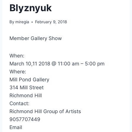
Blyznyuk
By
miregia
February 9, 2018
Member Gallery Show
When:
March 10,11 2018 @ 11:00 am – 5:00 pm
Where:
Mill Pond Gallery
314 Mill Street
Richmond Hill
Contact:
Richmond Hill Group of Artists
9057707449
Email