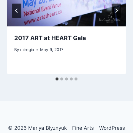
2017 ART at HEART Gala
By
miregia
May 9, 2017
© 2026 Mariya Blyznyuk - Fine Arts - WordPress