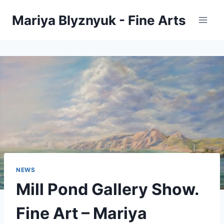
Skip
Mariya Blyznyuk - Fine Arts
to
content
NEWS
Mill Pond Gallery Show.
Fine Art – Mariya