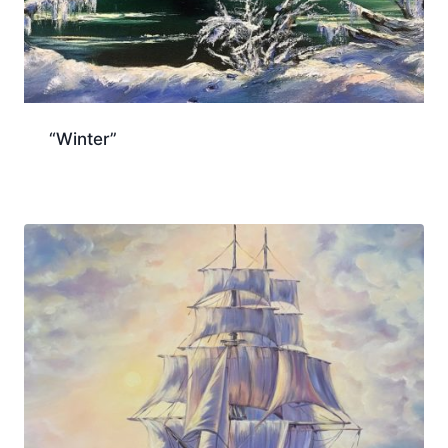
“Winter”