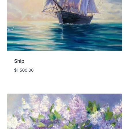
Ship
$
1,500.00