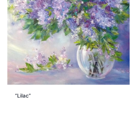
“Lilac”