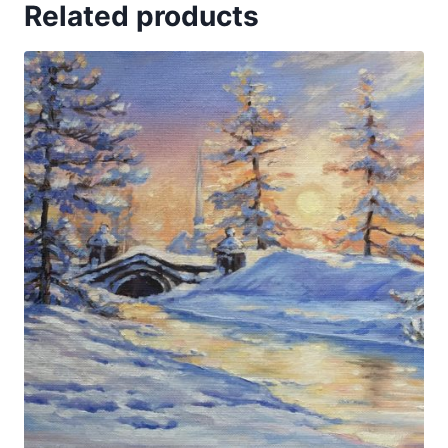
Related products