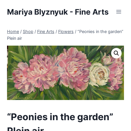
Skip
Mariya Blyznyuk - Fine Arts
to
content
Home
/
Shop
/
Fine Arts
/
Flowers
/
“Peonies in the garden”
Plein air
“Peonies in the garden”
Plein air