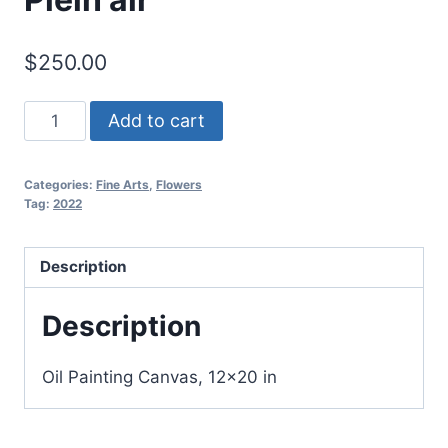
$
250.00
"Peonies
Add to cart
in
the
Categories:
Fine Arts
,
Flowers
garden"
Tag:
2022
Plein
air
Description
quantity
Description
Oil Painting Canvas, 12×20 in