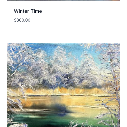
Winter Time
$
300.00