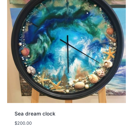
Sea dream clock
$
200.00