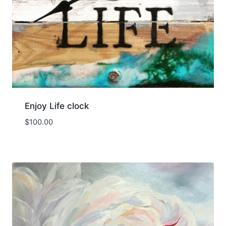
Enjoy Life clock
$
100.00