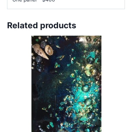
Related products