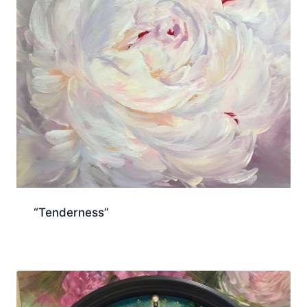
“Tenderness”