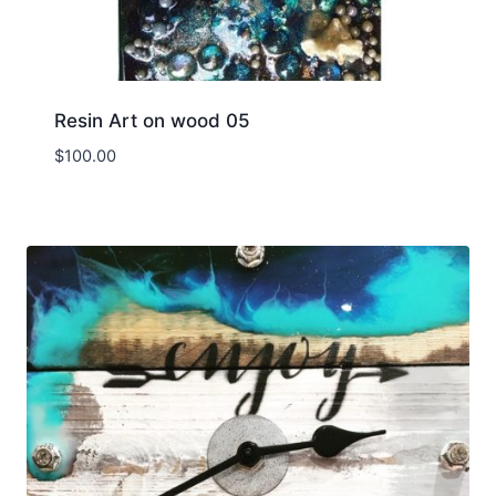
Resin Art on wood 05
$
100.00