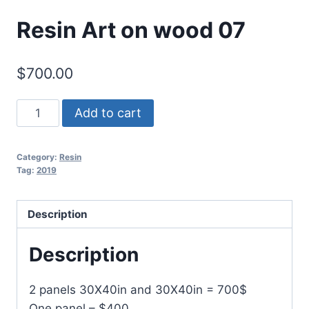
Resin Art on wood 07
$
700.00
Resin
Add to cart
Art
on
Category:
Resin
wood
Tag:
2019
07
quantity
Description
Description
2 panels 30X40in and 30X40in = 700$
One panel – $400