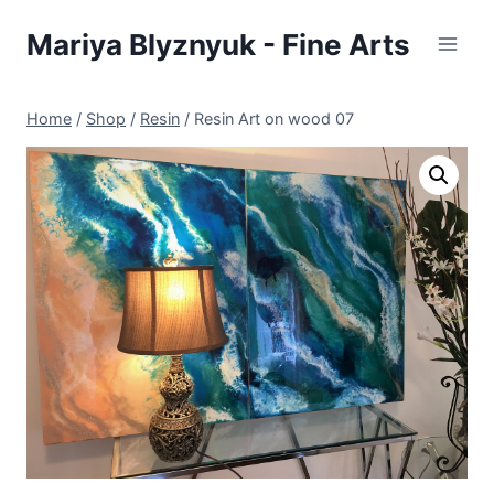
Skip
Mariya Blyznyuk - Fine Arts
to
content
Home
/
Shop
/
Resin
/
Resin Art on wood 07