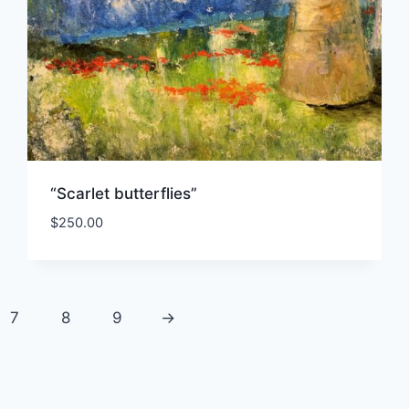
“Scarlet butterflies”
$
250.00
7
8
9
→