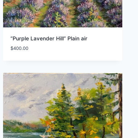
“Purple Lavender Hill” Plain air
$
400.00