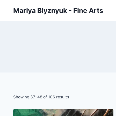
Skip
Mariya Blyznyuk - Fine Arts
to
content
Showing 37–48 of 106 results