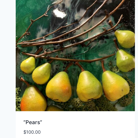
“Pears”
$
100.00