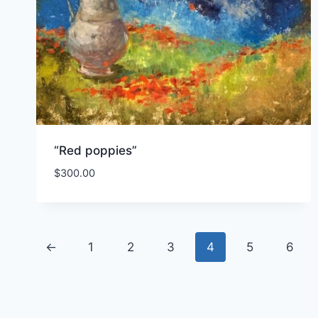
“Red poppies”
$
300.00
←
1
2
3
4
5
6