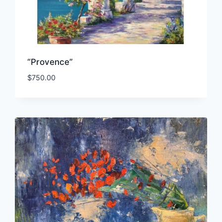
“Provence”
$
750.00