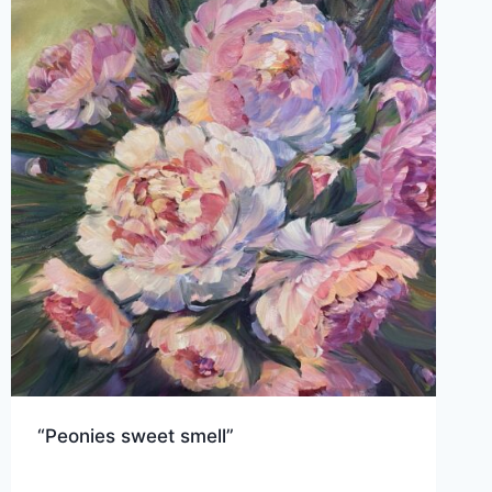
“Peonies sweet smell”