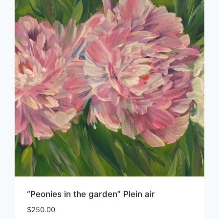
“Peonies in the garden” Plein air
$
250.00