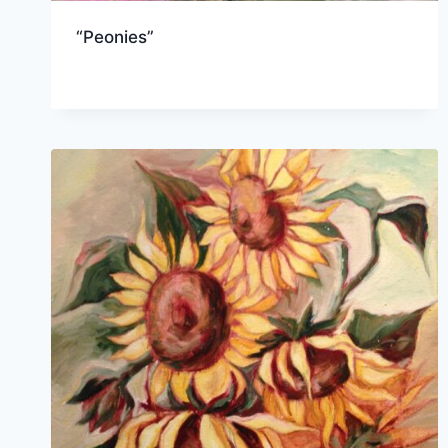
“Peonies”