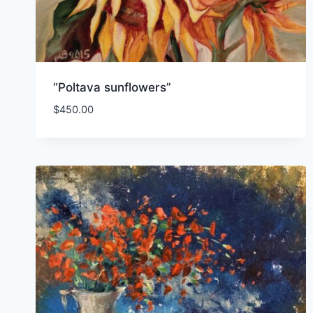
“Poltava sunflowers”
$
450.00