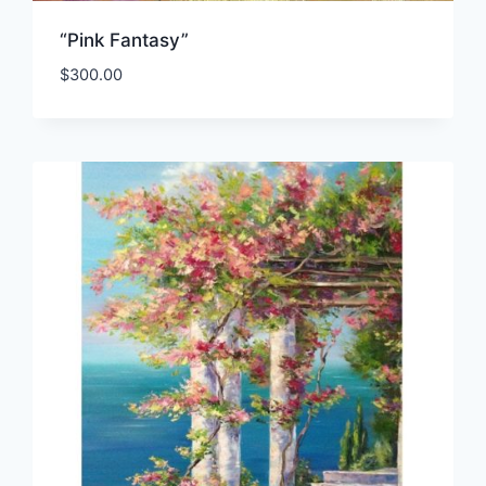
“Pink Fantasy”
$
300.00