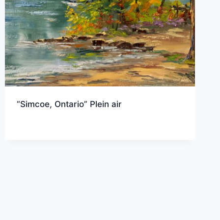
“Simcoe, Ontario” Plein air