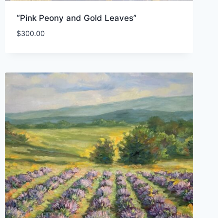
“Pink Peony and Gold Leaves”
$
300.00