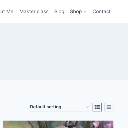
ut Me
Master class
Blog
Shop
Contact