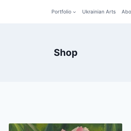
Portfolio
Ukrainian Arts
Abo
Shop